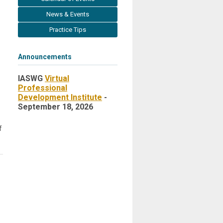
News & Events
Practice Tips
Announcements
IASWG
Virtual
Professional
Development Institute
-
September 18, 2026
f