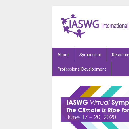
About
Symposium
Resourc
Professional Development