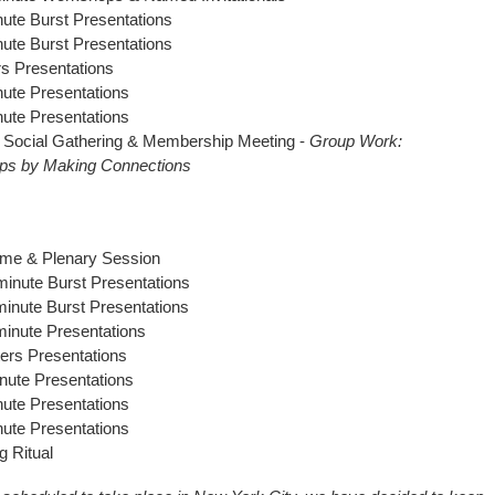
ute Burst Presentations
ute Burst Presentations
rs Presentations
ute Presentations
ute Presentations
l Social Gathering & Membership Meeting -
Group Work:
ips by Making Connections
me & Plenary Session
minute Burst Presentations
inute Burst Presentations
inute Presentations
ters Presentations
nute Presentations
ute Presentations
ute Presentations
g Ritual