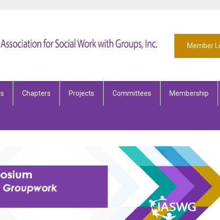
Member L
es
Chapters
Projects
Committees
Membership