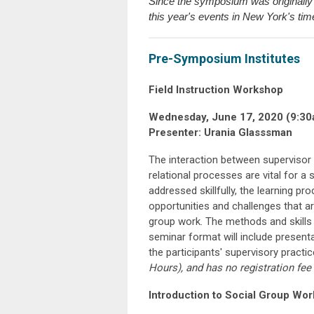
Since the symposium was originally 
this year's events in New York's tim
Pre-Symposium Institutes
Field Instruction Workshop
Wednesday, June 17, 2020 (9:30
Presenter: Urania Glasssman
The interaction between superviso
relational processes are vital for a
addressed skillfully, the learning pr
opportunities and challenges that ar
group work. The methods and skills 
seminar format will include presenta
the participants' supervisory practi
Hours), and has no registration fee
Introduction to Social Group Wo