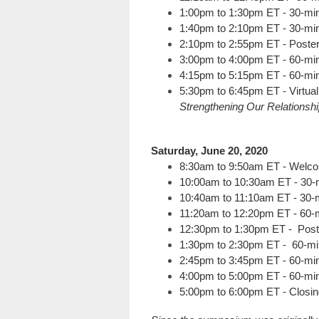
1:00pm to 1:30pm ET - 30-min
1:40pm to 2:10pm ET - 30-min
2:10pm to 2:55pm ET - Poste
3:00pm to 4:00pm ET - 60-min
4:15pm to 5:15pm ET - 60-min
5:30pm to 6:45pm ET - Virtua
Strengthening Our Relationsh
Saturday, June 20, 2020
8:30am to 9:50am ET - Welco
10:00am to 10:30am ET - 30-
10:40am to 11:10am ET - 30-m
11:20am to 12:20pm ET - 60-m
12:30pm to 1:30pm ET - Pos
1:30pm to 2:30pm ET - 60-mi
2:45pm to 3:45pm ET - 60-min
4:00pm to 5:00pm ET - 60-min
5:00pm to 6:00pm ET - Closin