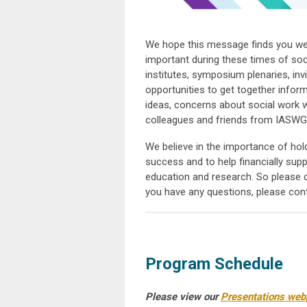
We hope this message finds you wel
important during these times of soc
institutes, symposium plenaries, invi
opportunities to get together inform
ideas, concerns about social work wi
colleagues and friends from IASWG
We believe in the importance of hol
success and to help financially sup
education and research. So please 
you have any questions, please con
Program Schedule
Please view our
Presentations webp