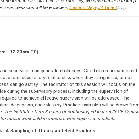
scheduled to take place in New York City, we have decided to keep
e zone. Sessions will take place in
Eastern Daylight Time
(ET).
am - 12:30pm ET)
r and supervisee can generate challenges. Good communication and
 successful supervisory relationship; when they are ignored, or not
ocess can go astray. The facilitator of this session will focus on the
ise during the supervisory process, including the supervision of
required to achieve effective supervision will be addressed. The
tion, discussion, and role-play. Practice examples will be drawn fro
ce.
The Institute offers 3 hours of continuing education (3 CE Contac
 for social work field instructors who supervise students.
rk: A Sampling of Theory and Best Practices