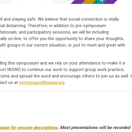
l and staying safe.
We believe that social connection is vitally
ial distancing. Therefore, in addition to pre-symposium
tationals, and participatory sessions, we will be including
ally on-line, to offer you the opportunity to share your thoughts,
th groups in our current situation, or just to meet and greet with
.
ding this symposium and we rely on your attendance to make it a
port IASWG to continue our work to support group work practice,
come and spread the word and encourage others to join us as well.
I
tact us at
symposium@iaswg.org
.
age for session descriptions
. Most presentations will be recorded