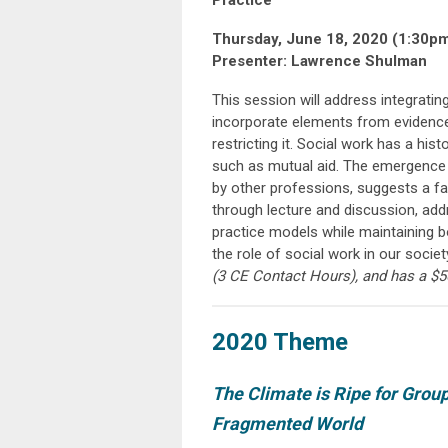
Practice
Thursday, June 18, 2020 (1:30p
Presenter: Lawrence Shulman
This session will address integratin
incorporate elements from evidence
restricting it. Social work has a hi
such as mutual aid. The emergence 
by other professions, suggests a fa
through lecture and discussion, ad
practice models while maintaining b
the role of social work in our societ
(3
CE Contact Hours
), and has a $5
2020 Theme
The Climate is Ripe for Grou
Fragmented World