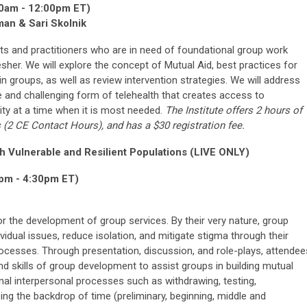
0am - 12:00pm ET)
an & Sari Skolnik
ents and practitioners who are in need of foundational group work
her. We will explore the concept of Mutual Aid, best practices for
in groups, as well as review intervention strategies. We will address
e and challenging form of telehealth that creates access to
ity at a time when it is most needed.
The Institute offers 2 hours of
s
(2
CE Contact Hours
), and has a $30 registration fee.
th Vulnerable and Resilient Populations (LIVE ONLY)
pm - 4:30pm ET)
for the development of group services. By their very nature, group
vidual issues, reduce isolation, and mitigate stigma through their
rocesses. Through presentation, discussion, and role-plays, attendee
d skills of group development to assist groups in building mutual
nal interpersonal processes such as withdrawing, testing,
ng the backdrop of time (preliminary, beginning, middle and