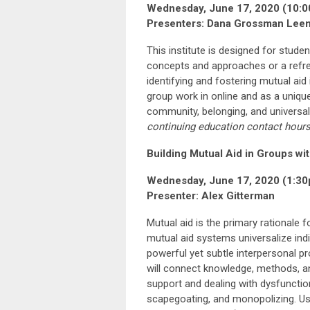
Wednesday, June 17, 2020 (10:0
Presenters: Dana Grossman Leem
This institute is designed for stud
concepts and approaches or a refres
identifying and fostering mutual aid 
group work in online and as a uniqu
community, belonging, and universal
continuing education
contact hour
Building Mutual Aid in Groups wi
Wednesday, June 17, 2020 (1:30
Presenter: Alex Gitterman
Mutual aid is the primary rationale 
mutual aid systems universalize indi
powerful yet subtle interpersonal p
will connect knowledge, methods, an
support and dealing with dysfunctio
scapegoating, and monopolizing. Usi