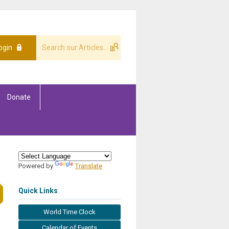
ogin
Donate
Powered by
Translate
Quick Links
World Time Clock
Calendar of Events