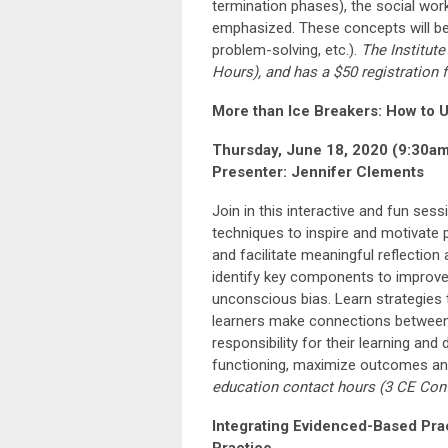
termination phases), the social work
emphasized. These concepts will be a
problem-solving, etc.).
The Institute
Hours
), and has a $50 registration 
More than Ice Breakers: How to U
Thursday, June 18, 2020 (9:30a
Presenter: Jennifer Clements
Join in this interactive and fun sessi
techniques to inspire and motivate p
and facilitate meaningful reflection
identify key components to improve 
unconscious bias. Learn strategies t
learners make connections between t
responsibility for their learning an
functioning, maximize outcomes and
education
contact hours
(3
CE Con
Integrating Evidenced-Based Pra