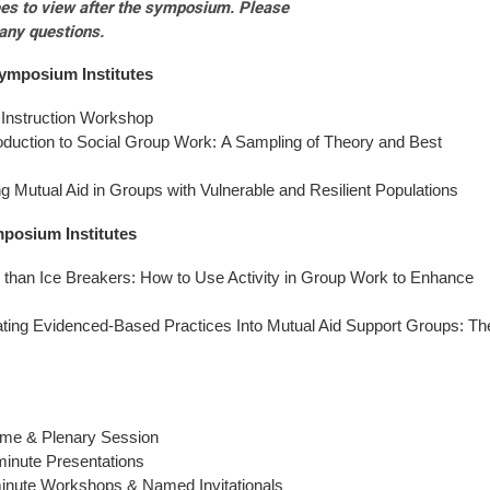
dees to view after the symposium. Please
any questions.
ymposium
Institutes
 Instruction Workshop
oduction to Social Group Work: A Sampling of Theory and Best
g Mutual Aid in Groups with Vulnerable and Resilient Populations
mposium
Institutes
than Ice Breakers: How to Use Activity in Group Work to Enhance
ating Evidenced-Based Practices Into Mutual Aid Support Groups: Th
me & Plenary Session
inute Presentations
inute Workshops & Named Invitationals