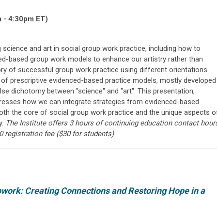
m - 4:30pm ET)
g science and art in social group work practice, including how to
d-based group work models to enhance our artistry rather than
story of successful group work practice using different orientations
of prescriptive evidenced-based practice models, mostly developed
lse dichotomy between "science" and "art". This presentation,
dresses how we can integrate strategies from evidenced-based
oth the core of social group work practice and the unique aspects o
y.
The Institute offers 3 hours of continuing education contact hour
0 registration fee ($30 for students)
pwork: Creating Connections and Restoring Hope in a