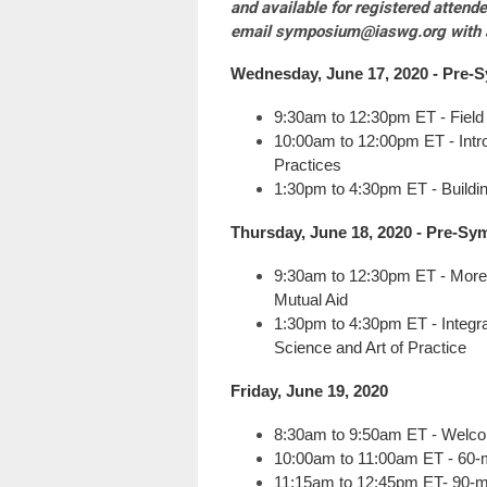
and available for registered atten
email
symposium@iaswg.org
with 
Wednesday, June 17, 2020 - Pre-
S
9:30am to 12:30pm ET - Field
10:00am to 12:00pm ET - Intr
Practices
1:30pm to 4:30pm ET - Buildin
Thursday, June 18, 2020 -
Pre-
Sy
9:30am to 12:30pm ET - More 
Mutual Aid
1:30pm to 4:30pm ET -
Integr
Science and Art of Practice
Friday, June 19, 2020
8:30am to 9:50am ET - Welco
10:00am to 11:00am ET - 60-m
11:15am to 12:45pm ET- 90-m