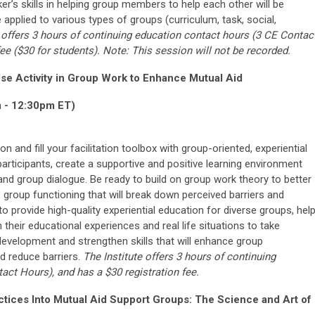
er’s skills in helping group members to help each other will be
pplied to various types of groups (curriculum, task, social,
 offers 3 hours of continuing education
contact hours
(3
CE Contac
fee ($30 for students). Note: This session will not be recorded.
se Activity in Group Work to Enhance Mutual Aid
m - 12:30pm ET)
on and fill your facilitation toolbox with group-oriented, experiential
articipants, create a supportive and positive learning environment
 and group dialogue. Be ready to build on group work theory to better
group functioning that will break down perceived barriers and
o provide high-quality experiential education for diverse groups, hel
heir educational experiences and real life situations to take
d development and strengthen skills that will enhance group
 reduce barriers.
The Institute offers 3 hours of continuing
tact Hours
), and has a $30 registration fee.
ctices Into Mutual Aid Support Groups: The Science and Art of