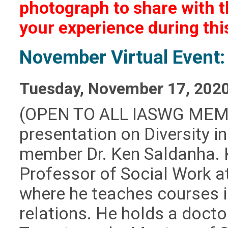
photograph to share with t
your experience during th
November Virtual Event: 
Tuesday, November 17, 202
(OPEN TO ALL IASWG MEM
presentation on Diversity 
member Dr. Ken Saldanha. K
Professor of Social Work a
where he teaches courses i
relations. He holds a docto