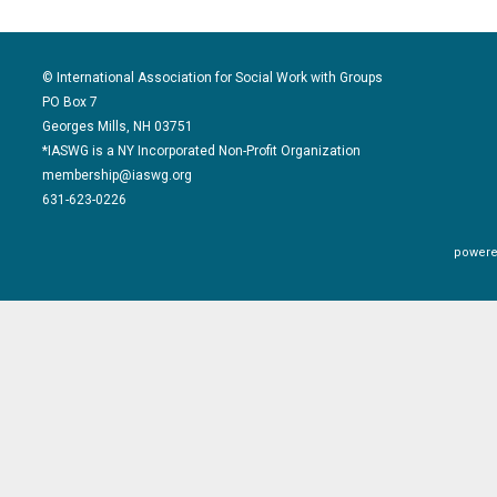
© International Association for Social Work with Groups
PO Box 7
Georges Mills, NH 03751
*IASWG is a NY Incorporated Non-Profit Organization
membership@iaswg.org
631-623-0226
powere