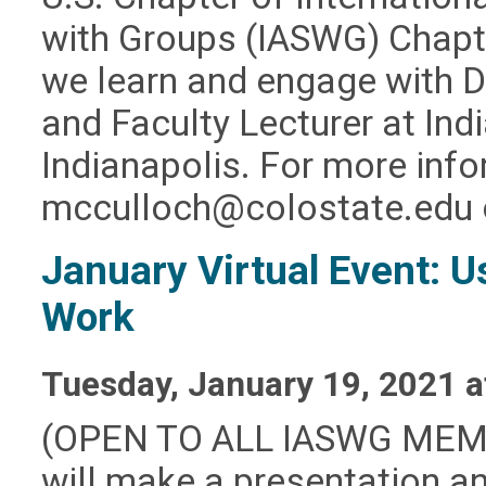
with Groups (IASWG) Chapt
we learn and engage with 
and Faculty Lecturer at Ind
Indianapolis. For more inf
mcculloch@colostate.edu
January Virtual Event: U
Work
Tuesday, January 19, 2021 
(OPEN TO ALL IASWG MEMBE
will make a presentation an