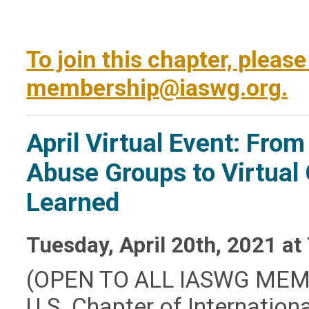
To join this chapter, pleas
membership@iaswg.org
.
April Virtual Event: Fro
Abuse Groups to Virtual
Learned
Tuesday, April 20th, 2021 at
(OPEN TO ALL IASWG MEM
U.S. Chapter of Internation