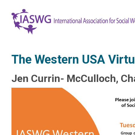
​The Western USA Virtu
Jen Currin- McCulloch, Ch