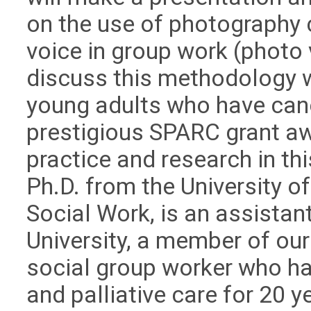
on the use of photography
voice in group work (photo
discuss this methodology w
young adults who have canc
prestigious SPARC grant aw
practice and research in th
Ph.D. from the University o
Social Work, is an assistan
University, a member of ou
social group worker who ha
and palliative care for 20 y