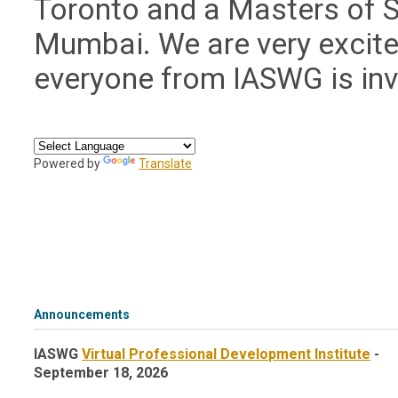
Toronto and a Masters of S
Mumbai. We are very excite
everyone from IASWG is in
Powered by
Translate
Announcements
IASWG
Virtual Professional Development Institute
-
September 18, 2026