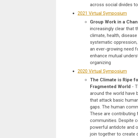
across social divides to
2021 Virtual Symposium
Group Work in a Chan
increasingly clear that t
climate, health, diseas
systematic oppression, 
an ever-growing need fo
enhance mutual underst
organizing
2020 Virtual Symposium
The Climate is Ripe f
Fragmented World
- T
around the world have b
that attack basic human
gaps. The human communit
These are contributing 
communities. Despite c
powerful antidote and o
join together to create