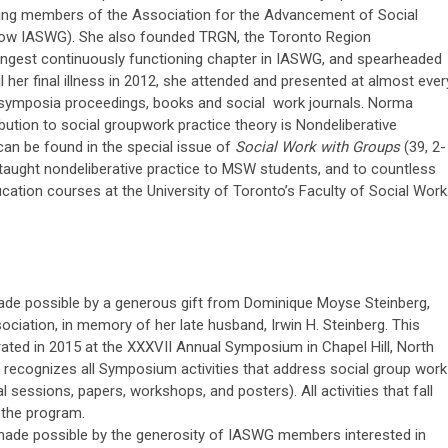
ding members of the Association for the Advancement of Social
ow IASWG). She also founded TRGN, the Toronto Region
ngest continuously functioning chapter in IASWG, and spearheaded
 her final illness in 2012, she attended and presented at almost ever
symposia proceedings, books and social work journals. Norma
bution to social groupwork practice theory is Nondeliberative
can be found in the special issue of
Social Work with Groups
(39, 2-
taught nondeliberative practice to MSW students, and to countless
ucation courses at the University of Toronto’s Faculty of Social Work
de possible by a generous gift from Dominique Moyse Steinberg,
iation, in memory of her late husband, Irwin H. Steinberg. This
ted in 2015 at the XXXVII Annual Symposium in Chapel Hill, North
 recognizes all Symposium activities that address social group work
al sessions, papers, workshops, and posters). All activities that fall
n the program.
de possible by the generosity of IASWG members interested in