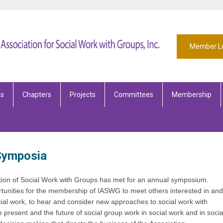
Member L
es
Chapters
Projects
Committees
Membership
 Symposia
ation of Social Work with Groups has met for an annual symposium.
unities for the membership of IASWG to meet others interested in and
cial work, to hear and consider new approaches to social work with
e present and the future of social group work in social work and in socia