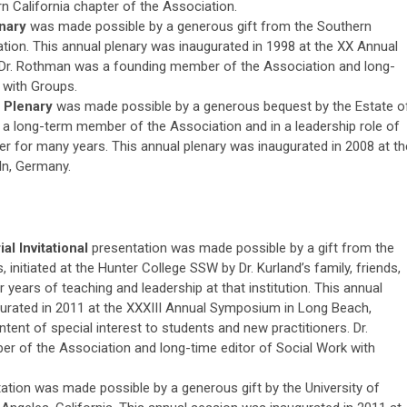
 California chapter of the Association.
enary
was made possible by a generous gift from the Southern
ation. This annual plenary was inaugurated in 1998 at the XX Annual
 Dr. Rothman was a founding member of the Association and long-
 with Groups.
 Plenary
was made possible by a generous bequest by the Estate o
 a long-term member of the Association and in a leadership role of
er for many years. This annual plenary was inaugurated in 2008 at th
n, Germany.
l Invitational
presentation was made possible by a gift from the
 initiated at the Hunter College SSW by Dr. Kurland’s family, friends,
 years of teaching and leadership at that institution. This annual
gurated in 2011 at the XXXIII Annual Symposium in Long Beach,
tent of special interest to students and new practitioners. Dr.
r of the Association and long-time editor of Social Work with
ation was made possible by a generous gift by the University of