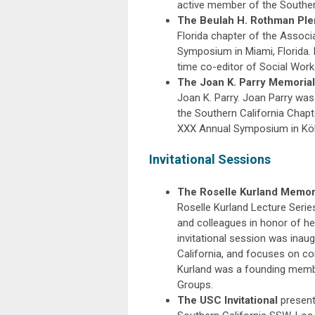
active member of the Southern
The Beulah H. Rothman Pl
Florida chapter of the Associ
Symposium in Miami, Florida.
time co-editor of Social Work
The Joan K. Parry Memorial
Joan K. Parry. Joan Parry was
the Southern California Chapt
XXX Annual Symposium in Köl
Invitational Sessions
The Roselle Kurland Memoria
Roselle Kurland Lecture Series,
and colleagues in honor of her
invitational session was inau
California, and focuses on con
Kurland was a founding membe
Groups.
The USC Invitational
present