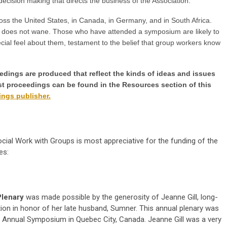
decision making that directs the business of the Association.
s the United States, in Canada, in Germany, and in South Africa.
 does not wane. Those who have attended a symposium are likely to
al feel about them, testament to the belief that group workers know
ings are produced that reflect the kinds of ideas and issues
Past proceedings can be found in the Resources section of this
ngs publisher.
ocial Work with Groups is most appreciative for the funding of the
es:
Plenary
was made possible by the generosity of Jeanne Gill, long-
on in honor of her late husband, Sumner. This annual plenary was
X Annual Symposium in Quebec City, Canada. Jeanne Gill was a very