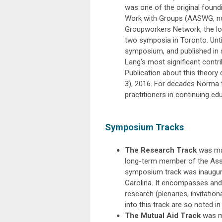
was one of the original foun
Work with Groups (AASWG, n
Groupworkers Network, the lo
two symposia in Toronto. Until
symposium, and published in 
Lang’s most significant contri
Publication about this theory 
3), 2016. For decades Norma 
practitioners in continuing ed
Symposium Tracks
The Research Track
was ma
long-term member of the Assoc
symposium track was inaugura
Carolina. It encompasses and
research (plenaries, invitation
into this track are so noted i
The Mutual Aid Track
was ma