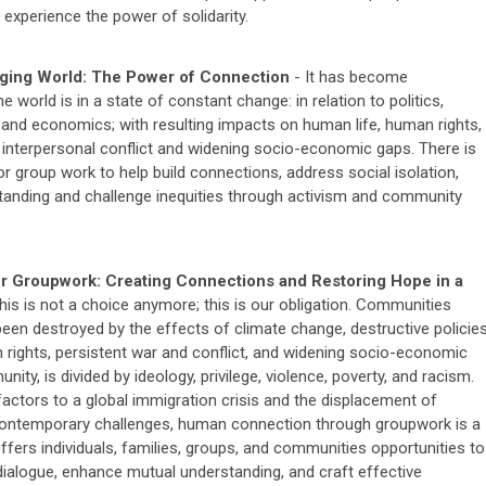
 experience the power of solidarity.
ging World: The Power of Connection
- It has become
he world is in a state of constant change: in relation to politics,
e and economics; with resulting impacts on human life, human rights,
interpersonal conflict and widening socio-economic gaps. There is
r group work to help build connections, address social isolation,
anding and challenge inequities through activism and community
or Groupwork: Creating Connections and Restoring Hope in a
his is not a choice anymore; this is our obligation. Communities
een destroyed by the effects of climate change, destructive policie
 rights, persistent war and conflict, and widening socio-economic
y, is divided by ideology, privilege, violence, poverty, and racism.
factors to a global immigration crisis and the displacement of
ontemporary challenges, human connection through groupwork is a
ffers individuals, families, groups, and communities opportunities to
 dialogue, enhance mutual understanding, and craft effective