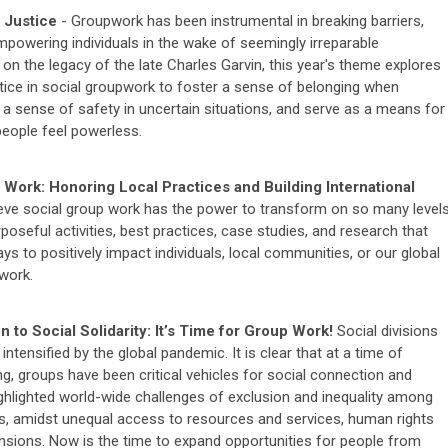
 Justice
- Groupwork has been instrumental in breaking barriers,
mpowering individuals in the wake of seemingly irreparable
on the legacy of the late Charles Garvin, this year's theme explores
ustice in social groupwork to foster a sense of belonging when
d, a sense of safety in uncertain situations, and serve as a means for
people feel powerless.
Work: Honoring Local Practices and Building International
eve social group work has the power to transform on so many levels
poseful activities, best practices, case studies, and research that
ys to positively impact individuals, local communities, or our global
work.
 to Social Solidarity: It’s Time for Group Work!
Social divisions
intensified by the global pandemic. It is clear that at a time of
ng, groups have been critical vehicles for social connection and
ighlighted world-wide challenges of exclusion and inequality among
, amidst unequal access to resources and services, human rights
tensions. Now is the time to expand opportunities for people from