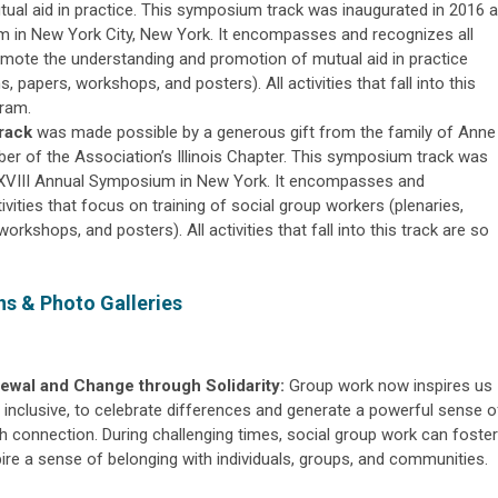
ual aid in practice. This symposium track was inaugurated in 2016 a
 in New York City, New York. It encompasses and recognizes all
omote the understanding and promotion of mutual aid in practice
s, papers, workshops, and posters). All activities that fall into this
gram.
rack
was made possible by a generous gift from the family of Anne
 of the Association’s Illinois Chapter. This symposium track was
XXVIII Annual Symposium in New York. It encompasses and
ities that focus on training of social group workers (plenaries,
workshops, and posters). All activities that fall into this track are so
s & Photo Galleries
wal and Change through Solidarity:
Group work now inspires us
inclusive, to celebrate differences and generate a powerful sense o
gh connection. During challenging times, social group work can foster
ire a sense of belonging with individuals, groups, and communities.