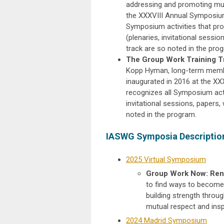
addressing and promoting mut
the XXXVIII Annual Symposium
Symposium activities that pr
(plenaries, invitational session
track are so noted in the pro
The Group Work Training T
Kopp Hyman, long-term member
inaugurated in 2016 at the X
recognizes all Symposium activ
invitational sessions, papers, 
noted in the program.
IASWG Symposia Description
2025 Virtual Symposium
Group Work Now: Rene
to find ways to become 
building strength throu
mutual respect and insp
2024 Madrid Symposium