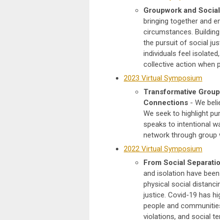
Groupwork and Social
bringing together and e
circumstances. Building 
the pursuit of social j
individuals feel isolate
collective action when 
2023 Virtual Symposium
Transformative Group 
Connections
- We beli
We seek to highlight pur
speaks to intentional wa
network through group 
2022 Virtual Symposium
From Social Separation
and isolation have been 
physical social distanci
justice. Covid-19 has h
people and communities
violations, and social 