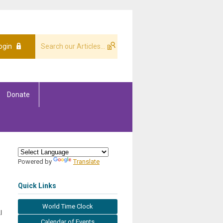
ogin
Donate
Powered by
Translate
Quick Links
World Time Clock
l
Calendar of Events