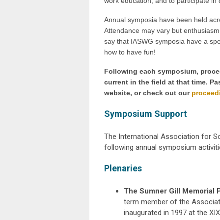
work education, and to participate in 
Annual symposia have been held acros
Attendance may vary but enthusiasm
say that IASWG symposia have a speci
how to have fun!
Following each symposium, proceed
current in the field at that time. 
website, or check out our
proceedi
Symposium Support
The International Association for S
following annual symposium activiti
Plenaries
The Sumner Gill Memorial 
term member of the Associati
inaugurated in 1997 at the XI