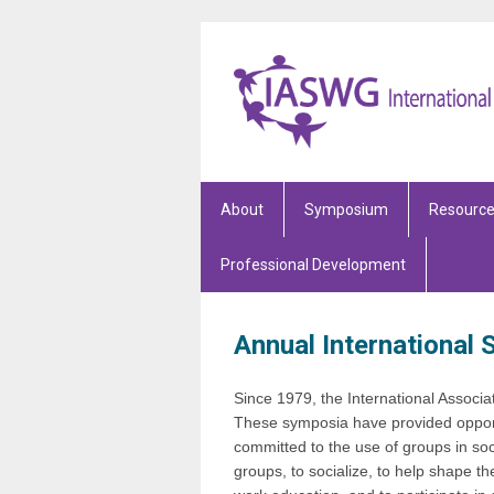
About
Symposium
Resourc
Professional Development
Annual International
Since 1979, the International Associ
These symposia have provided opport
committed to the use of groups in so
groups, to socialize, to help shape th