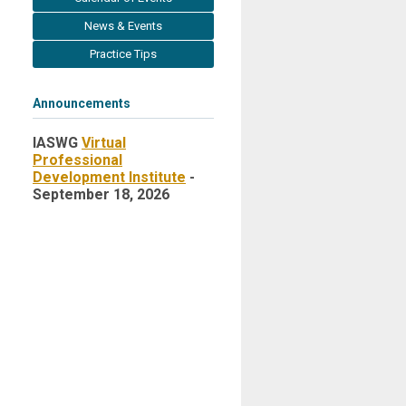
News & Events
Practice Tips
Announcements
IASWG
Virtual
Professional
Development Institute
-
September 18, 2026