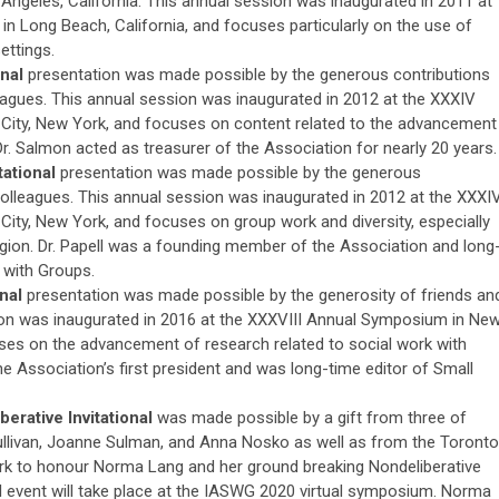
Angeles, California. This annual session was inaugurated in 2011 at
n Long Beach, California, and focuses particularly on the use of
ettings.
onal
presentation was made possible by the generous contributions
leagues. This annual session was inaugurated in 2012 at the XXXIV
ity, New York, and focuses on content related to the advancement
Dr. Salmon acted as treasurer of the Association for nearly 20 years.
tational
presentation was made possible by the generous
colleagues. This annual session was inaugurated in 2012 at the XXXI
ity, New York, and focuses on group work and diversity, especially
eligion. Dr. Papell was a founding member of the Association and long
 with Groups.
onal
presentation was made possible by the generosity of friends an
ion was inaugurated in 2016 at the XXXVIII Annual Symposium in Ne
ses on the advancement of research related to social work with
he Association’s first president and was long-time editor of Small
rative Invitational
was made possible by a gift from three of
llivan, Joanne Sulman, and Anna Nosko as well as from the Toronto
k to honour Norma Lang and her ground breaking Nondeliberative
l event will take place at the IASWG 2020 virtual symposium. Norma