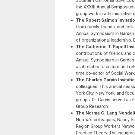
Southern California SSW, Los 
the XXXIII Annual Symposium i
group work in administrative s
The Robert Salmon Invitati
from family, friends, and col
Annual Symposium in Garden C
of organizational leadership. 
The Catherine T. Papell Invi
contributions of friends and 
Annual Symposium in Garden C
as it relates to culture and r
time co-editor of Social Work
The Charles Garvin Invitati
colleagues. This annual sess
York City, New York, and focu
groups. Dr. Garvin served as t
Group Research.
The Norma C. Lang Nondelibe
Norma’s colleagues, Nancy Su
Region Group Workers Networ
Practice Theory. The inaugura