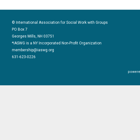
© International Association for Social Work with Groups
PO Box 7
Georges Mills, NH 03751
*IASWG is a NY Incorporated Non-Profit Organization
membership@iaswg.org
631-623-0226
powere