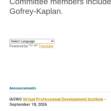
Committee members include
Gofrey-Kaplan.
Powered by
Translate
Announcements
IASWG
Virtual Professional Development Institute
-
September 18, 2026