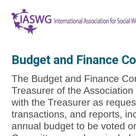
Budget and Finance C
The Budget and Finance Com
Treasurer of the Association
with the Treasurer as request
transactions, and reports, in
annual budget to be voted on