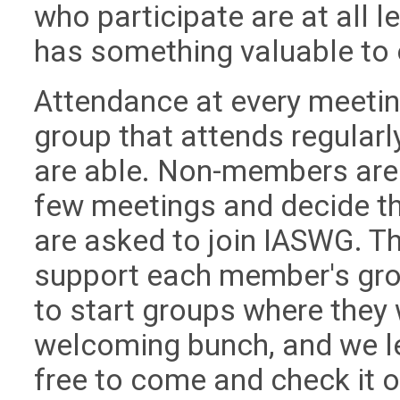
who participate are at all 
has something valuable to 
Attendance at every meetin
group that attends regularl
are able. Non-members are 
few meetings and decide th
are asked to join IASWG. Th
support each member's gro
to start groups where they w
welcoming bunch, and we le
free to come and check it o