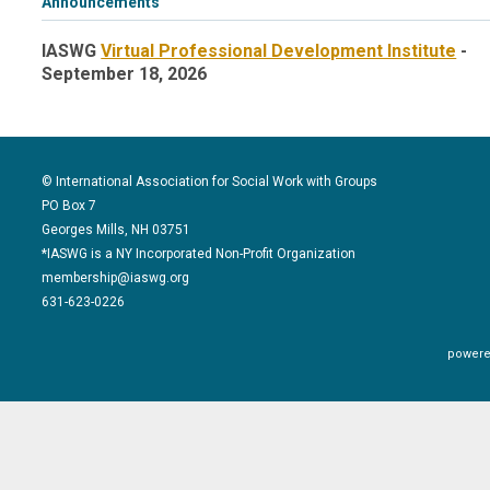
Announcements
IASWG
Virtual Professional Development Institute
-
September 18, 2026
© International Association for Social Work with Groups
PO Box 7
Georges Mills, NH 03751
*IASWG is a NY Incorporated Non-Profit Organization
membership@iaswg.org
631-623-0226
powere