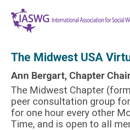
​The Midwest USA Virt
Ann Bergart, Chapter Chai
The Midwest Chapter (former
peer consultation group for
for one hour every other M
Time, and is open to all 