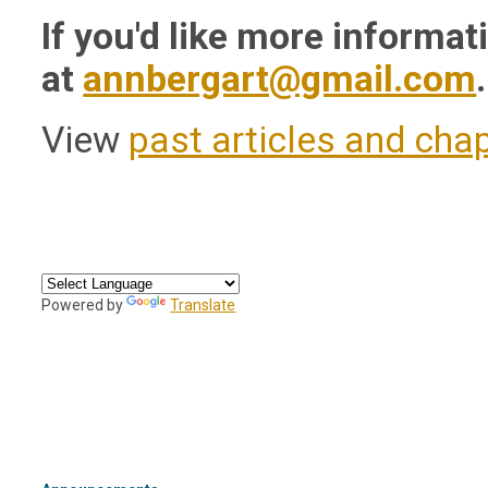
If you'd like more informa
at
annbergart@gmail.com
.
View
past articles and cha
Powered by
Translate