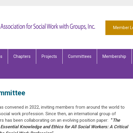
Member L
es
Chapters
Projects
Committees
Membership
ommittee
s convened in 2022, inviting members from around the world to
ocial work profession. Since then, an international group of
ors has been collaborating on an evolving position paper:
“
The
ssential Knowledge and Ethics for All Social Workers: A Critical