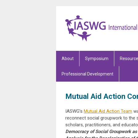
About
Symposium
Resourc
Professional Development
Mutual Aid Action C
IASWG’s
Mutual Aid Action Team
wa
reconnect social groupwork to the s
scholars, practitioners, and educat
Democracy of Social Groupwork as E