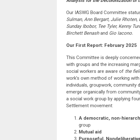
Analysis for the Decolonization of 
Our IASWG Board Committee status
Sulman, Ann Bergart, Julie Rhoten, 
Sunday Ibobor, Tee Tyler, Kenny Tu
Birchett Benash
and
Gio Iacono.
Our First Report: February 2025
This Committee is deeply concerned
with groups and the increasing marg
social workers are aware of
the fie
work’s own method of working with g
individuals, groupwork, community d
emerge organically from community 
a social work group by applying four
Settlement movement:
A democratic, non-hierarchi
group
Mutual aid
Purposeful, Nondeliberative