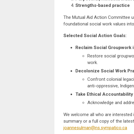
Strengths-based practice
The Mutual Aid Action Committee ur
foundational social work values into
Selected Social Action Goals:
Reclaim Social Groupwork i
Restore social groupwork
work.
Decolonize Social Work Pr
Confront colonial legac
anti-oppressive, Indig
Take Ethical Accountability
Acknowledge and addres
We welcome all who are interested i
summary or a full copy of the latest
joannesulman@ns.sympatico.ca