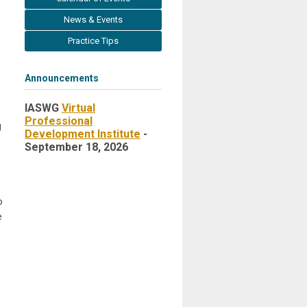
News & Events
Practice Tips
Announcements
IASWG
Virtual
Professional
g
Development Institute
-
September 18, 2026
o
e