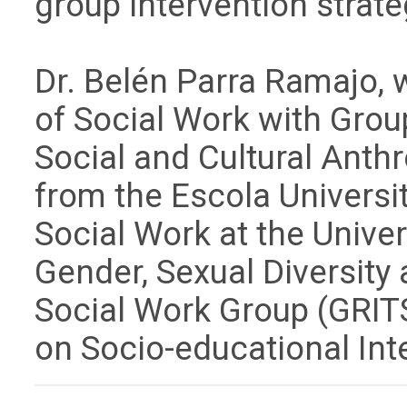
group intervention strat
Dr. Belén Parra Ramajo, w
of Social Work with Grou
Social and Cultural Anth
from the Escola Universit
Social Work at the Unive
Gender, Sexual Diversity
Social Work Group (GRITS
on Socio-educational Int