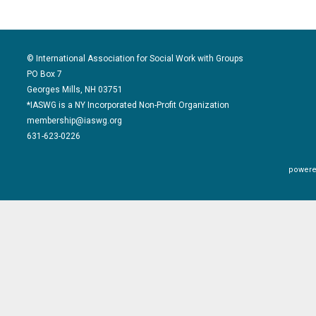
© International Association for Social Work with Groups
PO Box 7
Georges Mills, NH 03751
*IASWG is a NY Incorporated Non-Profit Organization
membership@iaswg.org
631-623-0226
powere