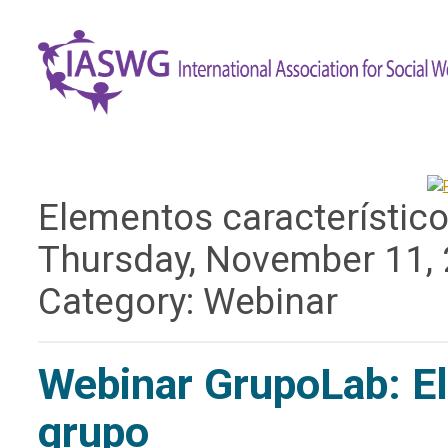
Elementos característicos
Thursday, November 11,
Category: Webinar
Webinar GrupoLab: Ele
grupo