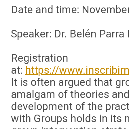
Date and time: November
Speaker: Dr. Belén Parra
Registration
at:
https://www.inscribi
It is often argued that g
amalgam of theories and 
development of the pract
with Groups holds in its 