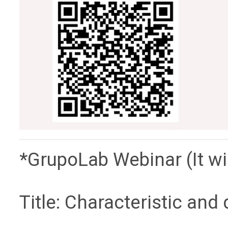
*GrupoLab Webinar (It wil
Title: Characteristic and