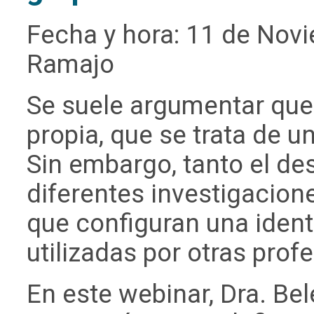
Fecha y hora: 11 de Nov
Ramajo
Se suele argumentar que
propia, que se trata de 
Sin embargo, tanto el de
diferentes investigacio
que configuran una ident
utilizadas por otras prof
En este webinar, Dra. Be