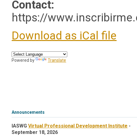
Contact:
https://www.inscribirme
Download as iCal file
Powered by
Translate
Announcements
IASWG
Virtual Professional Development Institute
-
September 18, 2026