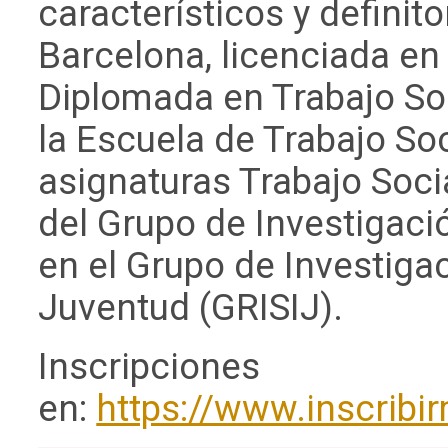
característicos y definit
Barcelona, licenciada en 
Diplomada en Trabajo Soci
la Escuela de Trabajo So
asignaturas Trabajo Soci
del Grupo de Investigaci
en el Grupo de Investiga
Juventud (GRISIJ).
Inscripciones
en:
https://www.inscribi