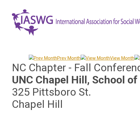
Prev Month
View Month
NC Chapter - Fall Conferen
UNC Chapel Hill, School of
325 Pittsboro St.
Chapel Hill