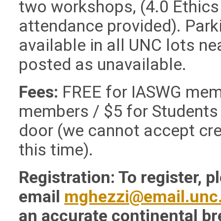
two workshops, (4.0 Ethics 
attendance provided).
Park
available in all UNC lots ne
posted as unavailable.
Fees:
FREE for IASWG memb
members / $5 for Students
door (we cannot accept cre
this time).
Registration: To register, p
email
mghezzi@email.unc
an accurate continental br