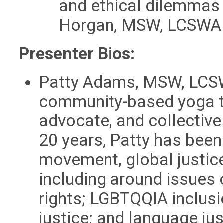
and ethical dilemmas
Horgan, MSW, LCSWA
Presenter Bios:
Patty Adams, MSW, LCSWA
community-based yoga te
advocate, and collective 
20 years, Patty has been
movement, global justice,
including around issues
rights; LGBTQQIA inclusi
justice; and language ju