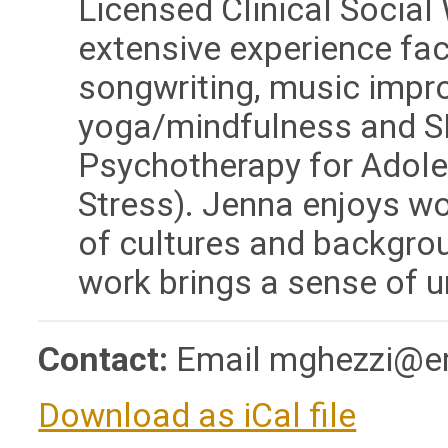
Licensed Clinical Socia
extensive experience fac
songwriting, music impro
yoga/mindfulness and S
Psychotherapy for Adol
Stress). Jenna enjoys wo
of cultures and backgro
work brings a sense of u
Contact:
Email
mghezzi@em
Download as iCal file