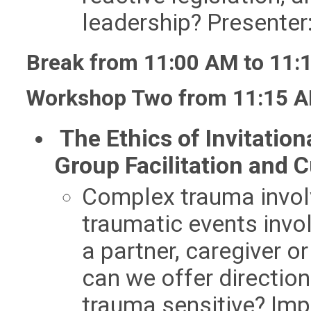
leadership? Presente
Break from 11:00 AM to 11:
Workshop Two from 11:15 A
The Ethics of Invitati
Group Facilitation and 
Co​mplex trauma invol
traumatic events inv
a partner, caregiver or
can we offer direction
trauma sensitive? Im