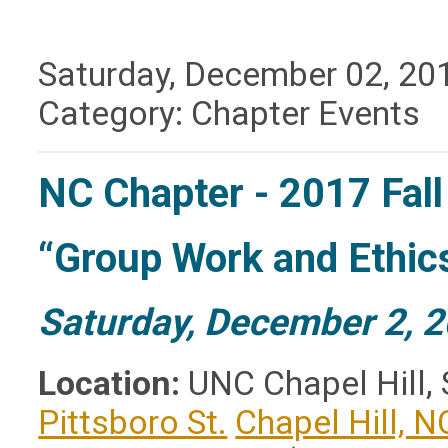
Saturday, December 02, 20
Category: Chapter Events
NC Chapter - 2017 Fal
“Group Work and Ethic
Saturday, December 2, 2
Location:
UNC Chapel Hill, 
Pittsboro St.
Chapel Hill, N