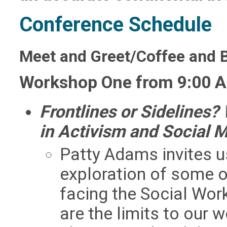
Conference Schedule
Meet and Greet/Coffee and 
Workshop One from 9:00 A
Frontlines or Sidelines
in Activism and Social
Patty Adams invites us
exploration of some 
facing the Social Wor
are the limits to our 