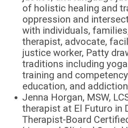
of holistic healing and t
oppression and intersec
with individuals, famili
therapist, advocate, faci
justice worker, Patty dra
traditions including yog
training and competency 
education, and addiction
Jenna Horgan, MSW, LCSW
therapist at El Futuro in
Therapist-Board Certifi