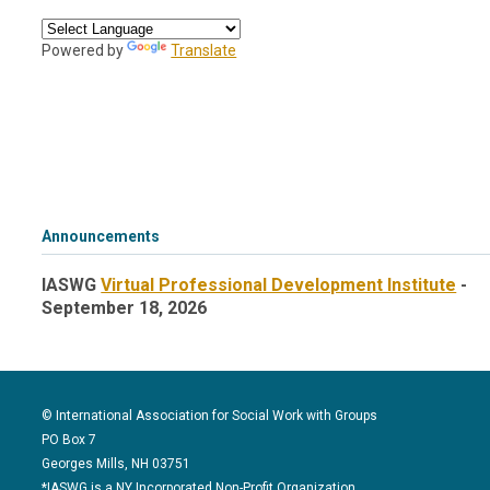
Powered by
Translate
Announcements
IASWG
Virtual Professional Development Institute
-
September 18, 2026
© International Association for Social Work with Groups
PO Box 7
Georges Mills, NH 03751
*IASWG is a NY Incorporated Non-Profit Organization