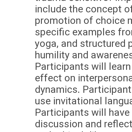
include the concept o
promotion of choice m
specific examples fro
yoga, and structured 
humility and awarenes
Participants will lea
effect on interperson
dynamics. Participants
use invitational langu
Participants will have
discussion and reflec