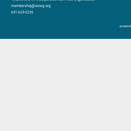
membership@iaswg.org
631-623-0226
powere