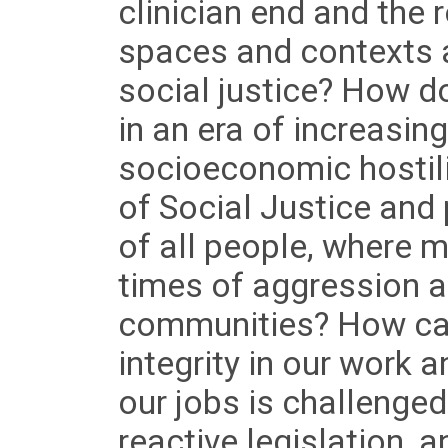
clinician end and the 
spaces and contexts 
social justice? How do
in an era of increasin
socioeconomic hostil
of Social Justice and
of all people, where 
times of aggression a
communities? How can
integrity in our work a
our jobs is challenged
reactive legislation, a