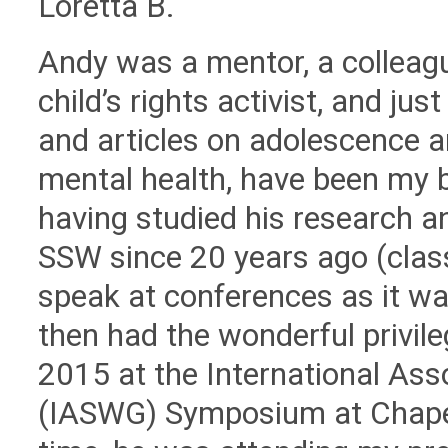
Loretta B.
Andy was a mentor, a colleague
child’s rights activist, and j
and articles on adolescence a
mental health, have been my b
having studied his research a
SSW since 20 years ago (clas
speak at conferences as it wa
then had the wonderful privil
2015 at the International Ass
(IASWG) Symposium at Chapel 