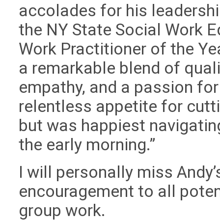
accolades for his leadershi
the NY State Social Work E
Work Practitioner of the Y
a remarkable blend of qualiti
empathy, and a passion for 
relentless appetite for cut
but was happiest navigatin
the early morning.”
I will personally miss Andy
encouragement to all poten
group work.