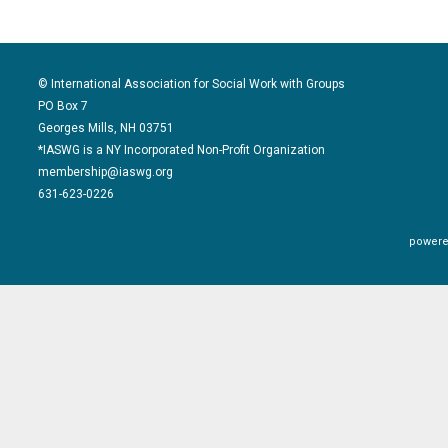
© International Association for Social Work with Groups
PO Box 7
Georges Mills, NH 03751
*IASWG is a NY Incorporated Non-Profit Organization
membership@iaswg.org
631-623-0226
powere