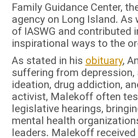
Family Guidance Center, the
agency on Long Island. As
of IASWG and contributed i
inspirational ways to the o
As stated in his
obituary
, A
suffering from depression, a
ideation, drug addiction, a
activist, Malekoff often tes
legislative hearings, bringi
mental health organization
leaders. Malekoff receive