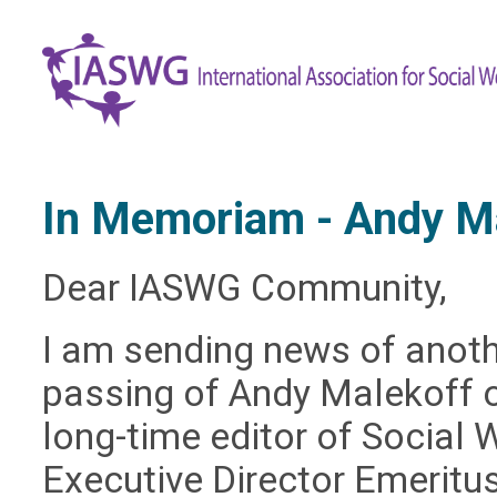
In Memoriam - Andy M
Dear IASWG Community,
I am sending news of anoth
passing of Andy Malekoff 
long-time editor of Social 
Executive Director Emeritus