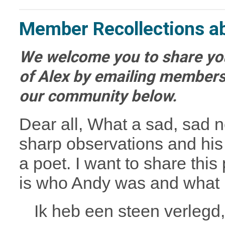
Member Recollections a
We welcome you to share you
of Alex by emailing
members
our community below.
Dear all,
What a sad, sad ne
sharp observations and his
a poet. I want to share this 
is who Andy was and what h
Ik heb een steen verlegd