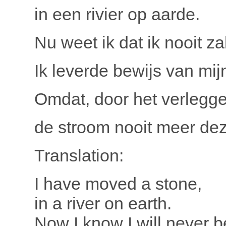
in een rivier op aarde.
Nu weet ik dat ik nooit za
Ik leverde bewijs van mi
Omdat, door het verlegge
de stroom nooit meer dez
Translation:
I have moved a stone,
in a river on earth.
Now I know I will never b