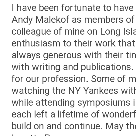
I have been fortunate to hav
Andy Malekof as members of 
colleague of mine on Long Is
enthusiasm to their work tha
always generous with their ti
with writing and publications
for our profession. Some of 
watching the NY Yankees with 
while attending symposiums i
each left a lifetime of wonderf
build on and continue. May th