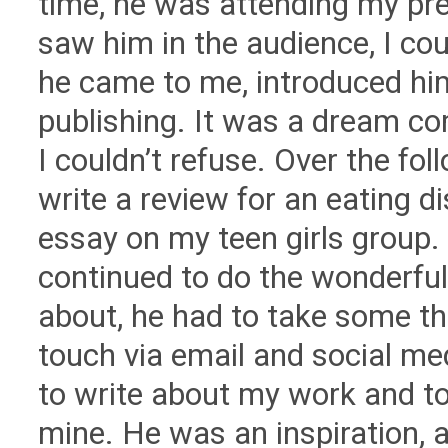
time, he was attending my pr
saw him in the audience, I cou
he came to me, introduced hi
publishing. It was a dream co
I couldn’t refuse. Over the fol
write a review for an eating 
essay on my teen girls group. H
continued to do the wonderfu
about, he had to take some thi
touch via email and social m
to write about my work and to
mine. He was an inspiration, a