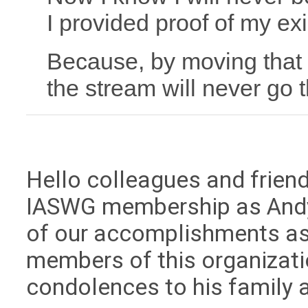
I provided proof of my ex
Because, by moving that
the stream will never go
Hello colleagues and frien
IASWG membership as Andy
of our accomplishments as 
members of this organizat
condolences to his family