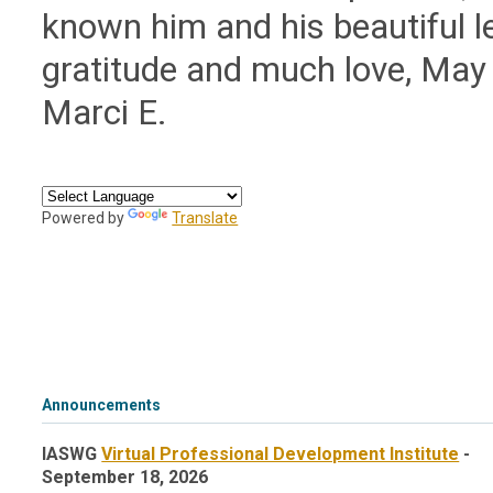
known him and his beautiful l
gratitude and much love, May
Marci E.
Powered by
Translate
Announcements
IASWG
Virtual Professional Development Institute
-
September 18, 2026