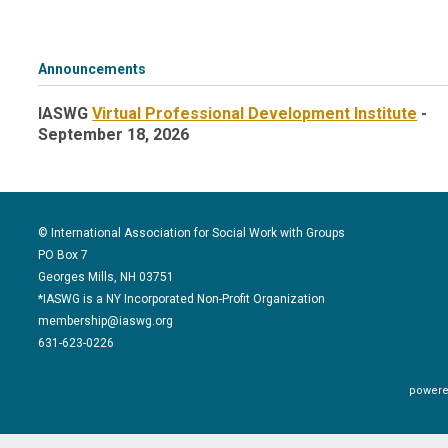
Announcements
IASWG
Virtual Professional Development Institute
-
September 18, 2026
© International Association for Social Work with Groups
PO Box 7
Georges Mills, NH 03751
*IASWG is a NY Incorporated Non-Profit Organization
membership@iaswg.org
631-623-0226
powere