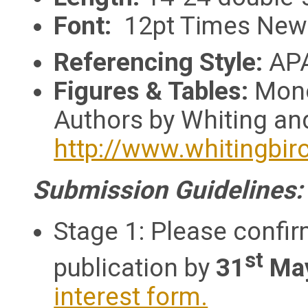
Font:
12pt Times New
Referencing Style:
APA
Figures & Tables:
Mono
Authors by Whiting and
http://www.whitingbir
Submission Guidelines
Stage 1: Please confir
st
publication by
31
Ma
interest form.