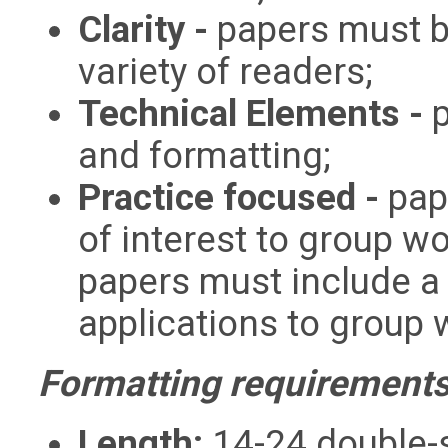
Clarity -
papers must b
variety of readers;
Technical Elements -
and formatting;
Practice focused -
pap
of interest to group w
papers must include a 
applications to group 
Formatting requirements
Length:
14-24 double-