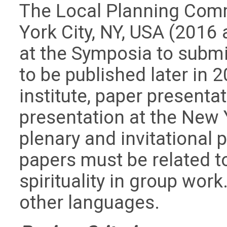
The Local Planning Com
York City, NY, USA (2016 
at the Symposia to subm
to be published later in
institute, paper presenta
presentation at the New
plenary and invitational 
papers must be related t
spirituality in group wor
other languages.