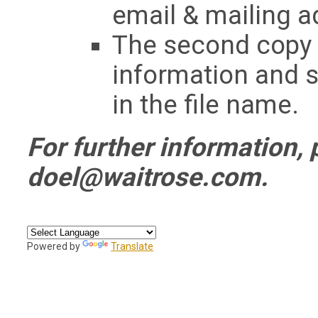
email & mailing a
The second copy s
information and s
in the file name.
For further information, 
doel@waitrose.com
.
Powered by
Translate