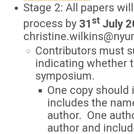
Stage 2: All papers wil
st
process by
31
July 2
christine.wilkins@ny
Contributors must s
indicating whether t
symposium.
One copy should i
includes the name
author. One autho
author and includ