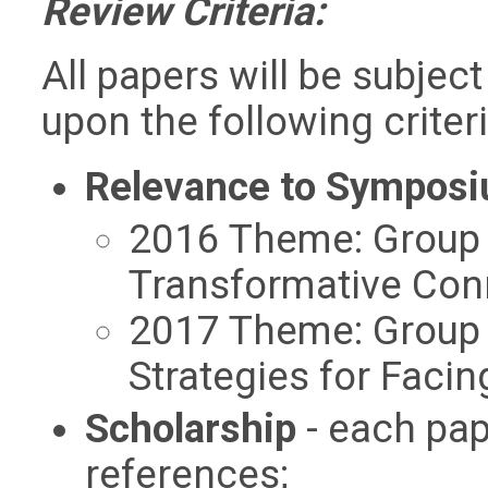
Review Criteria:
All papers will be subjec
upon the following criteri
Relevance to Sympos
2016 Theme: Group 
Transformative Con
2017 Theme: Group 
Strategies for Faci
Scholarship
- each pap
references;