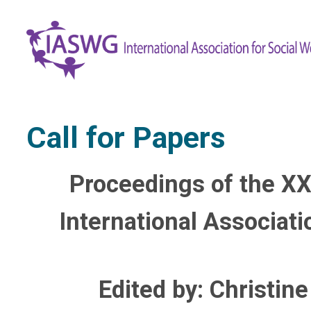
Call for Papers
Proceedings of the XX
International Associat
Edited by: Christin