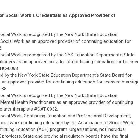
 of Social Work's
C
redentials
as Approved Provider of
Social Work is recognized by the New York State Education
Social Work as an approved provider of continuing education for
2.
Social Work is recognized by the NYS Education Department’s State
itioners as an approved provider of continuing education for license
MHC-0068.
zed by the New York State Education Department’s State Board for
s an approved provider for continuing education for licensed marriag
038.
Social Work is recognized by the New York State Education
Mental Health Practitioners as an approved provider of continuing
ve arts therapists #CAT-0032.
Social Work: Continuing Education and Professional Development,
ocial work continuing education by the Association of Social Work
nuing Education (ACE) program. Organizations, not individual
providers. State and provincial regulatory boards have the final