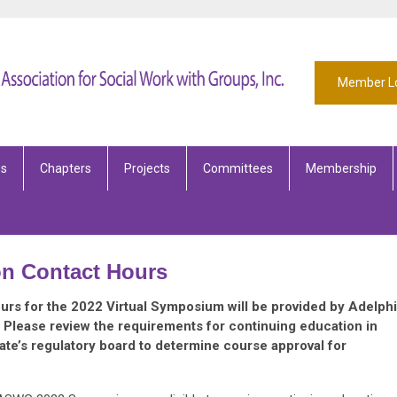
Member L
es
Chapters
Projects
Committees
Membership
on Contact Hours
rs for the 2022 Virtual Symposium will be provided by Adelphi
. Please review the requirements for continuing education in
tate’s regulatory board to determine course approval for