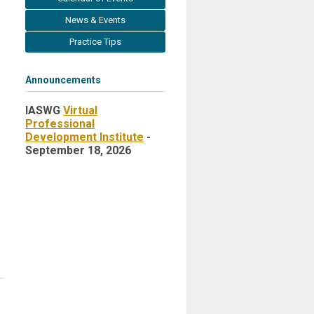
News & Events
Practice Tips
Announcements
IASWG
Virtual
Professional
Development Institute
-
September 18, 2026