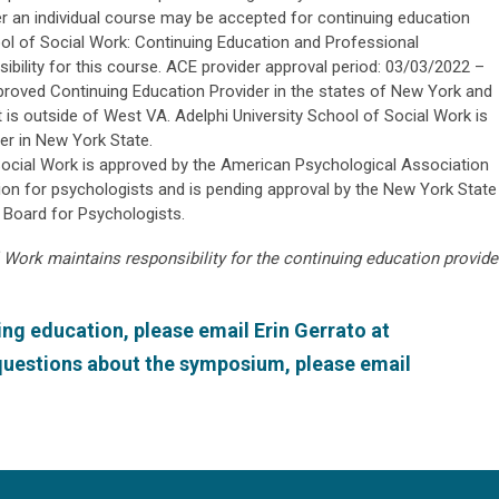
r an individual course may be accepted for continuing education
hool of Social Work: Continuing Education and Professional
bility for this course. ACE provider approval period: 03/03/2022 –
proved Continuing Education Provider in the states of New York and
t is outside of West VA. Adelphi University School of Social Work is
r in New York State.
Social Work is approved by the American Psychological Association
on for psychologists and is pending approval by the New York State
 Board for Psychologists.
 Work maintains responsibility for the continuing education provide
ng education, please email Erin Gerrato at
 questions about the symposium, please email