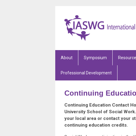
About
Symposium
Resourc
Professional Development
Continuing Educati
Continuing Education Contact Hou
University School of Social Work
your local area or contact your s
continuing education credits.