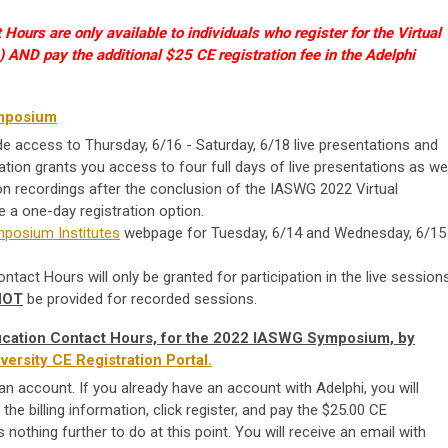
Hours are only available to individuals who register for the Virtual
ND pay the additional $25 CE registration fee in the Adelphi
mposium
de access to Thursday, 6/16 - Saturday, 6/18 live presentations and
ation grants you access to four full days of live presentations as wel
n recordings after the conclusion of the IASWG 2022 Virtual
a one-day registration option.
posium Institutes
webpage for Tuesday, 6/14 and Wednesday, 6/15
tact Hours will only be granted for participation in the live sessions
NOT
be provided for recorded sessions.
ducation Contact Hours, for the 2022 IASWG Symposium, by
versity CE Registration Portal.
an account. If you already have an account with Adelphi, you will
the billing information, click register, and pay the $25.00 CE
s nothing further to do at this point. You will receive an email with