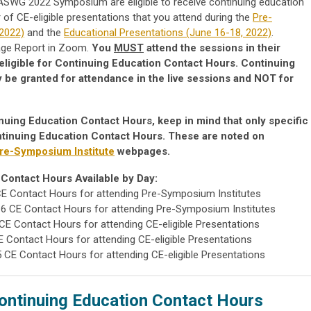
 IASWG 2022 Symposium are eligible to receive continuing education
f CE-eligible presentations that you attend during the
Pre-
 2022)
and the
Educational Presentations (June 16-18, 2022)
.
sage Report in Zoom.
You
MUST
attend the sessions in their
be eligible for Continuing Education Contact Hours. Continuing
y be granted for attendance in the live sessions and NOT for
nuing Education Contact Hours, keep in mind that only specific
ontinuing Education Contact Hours. These are noted on
re-Symposium Institute
webpages.
Contact Hours Available by Day:
 CE Contact Hours for attending Pre-Symposium Institutes
 6 CE Contact Hours for attending Pre-Symposium Institutes
 CE Contact Hours for attending CE-eligible Presentations
CE Contact Hours for attending CE-eligible Presentations
.5 CE Contact Hours for attending CE-eligible Presentations
ontinuing Education Contact Hours