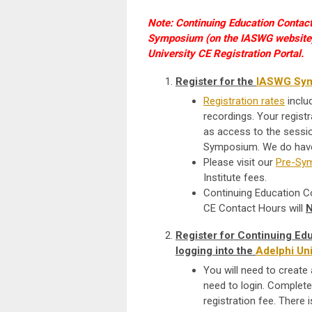
Note: Continuing Education Contact 
Symposium (on the IASWG website) A
University CE Registration Portal.
Register for the
IASWG Sy
Registration rates
inclu
recordings.
Your registr
as access to the sessio
Symposium. We do have 
Please visit our
Pre-Sym
Institute fees.
Continuing Education Con
CE Contact Hours will
Register for Continuing E
logging into the
Adelphi Uni
You will need to create 
need to login. Complete 
registration fee. There i