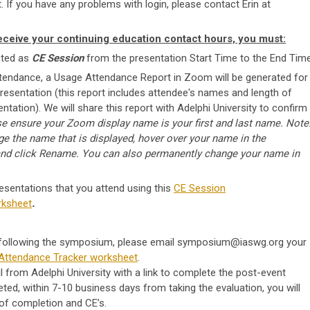
. If you have any problems with login, please contact Erin at
eceive your continuing education contact hours, you must:
sted as
CE Session
from the presentation Start Time to the End Time
ttendance, a Usage Attendance Report in Zoom will be generated
for
presentation (this report includes attendee's names and length of
ntation). We will share this report with Adelphi University to confirm
se ensure your Zoom display name is your first and last name.
Note
e the name that is displayed, hover over your name in the
and click
Rename
. You can also permanently change your name in
resentations that you attend using this
CE Session
rksheet
.
 following the symposium, please email
symposium@iaswg.org
your
Attendance Tracker worksheet
.
l from Adelphi University with a link to complete the post-event
ted, within 7-10 business days from taking the evaluation, you will
 of completion and CE’s.