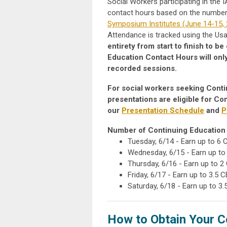
Social Workers participating in the
contact hours based on the number o
Symposium Institutes (June 14-15,
Attendance is tracked using the U
entirety from start to finish to 
Education Contact Hours will onl
recorded sessions.
For social workers seeking Conti
presentations are eligible for C
our
Presentation Schedule
and
P
Number of Continuing Education 
Tuesday, 6/14 - Earn up to 6
Wednesday, 6/15 -
Earn up to
Thursday, 6/16 - Earn up to 2
Friday, 6/17 - Earn up to 3.5 
Saturday, 6/18 - Earn up to 3
How to Obtain Your C