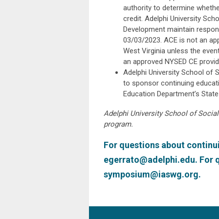
authority to determine whethe
credit. Adelphi University Sc
Development maintain responsi
03/03/2023. ACE is not an ap
West Virginia unless the even
an approved NYSED CE provide
Adelphi University School of 
to sponsor continuing educati
Education Department’s State
Adelphi University School of Social
program.
For questions about continui
egerrato@adelphi.edu
. For
symposium@iaswg.org
.