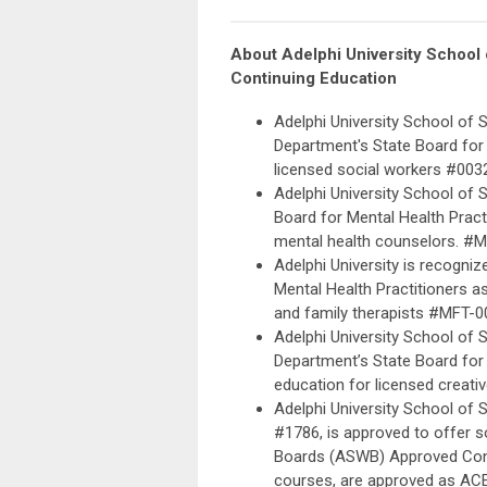
About
Adelphi University School
Continuing Education
Adelphi University School of 
Department's State Board for 
licensed social workers #003
Adelphi University School of 
Board for Mental Health Pract
mental health counselors. #
Adelphi University is recogni
Mental Health Practitioners a
and family therapists #MFT-0
Adelphi University School of 
Department’s State Board for 
education for licensed creati
Adelphi University School of 
#1786, is approved to offer s
Boards (ASWB) Approved Conti
courses, are approved as ACE 