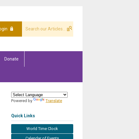
ogin
Donate
Powered by
Translate
Quick Links
World Time Clock
Calendar of Events