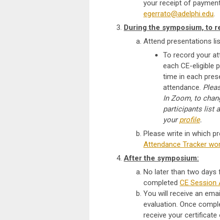
your receipt of payment
egerrato@adelphi.edu
.
During the symposium, to r
Attend presentations li
To record your a
each CE-eligible 
time in each prese
attendance.
P
lea
In Zoom, to chang
participants list 
your
profile
.
Please write in which p
Attendance Tracker wo
After the symposium:
No later than two days
completed
CE Session 
You will receive an emai
evaluation. Once comple
receive your certificate